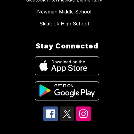
Newman Middle School
Skiatook High School
Stay Connected