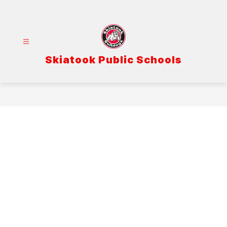
Skip
to
content
Skiatook Public Schools