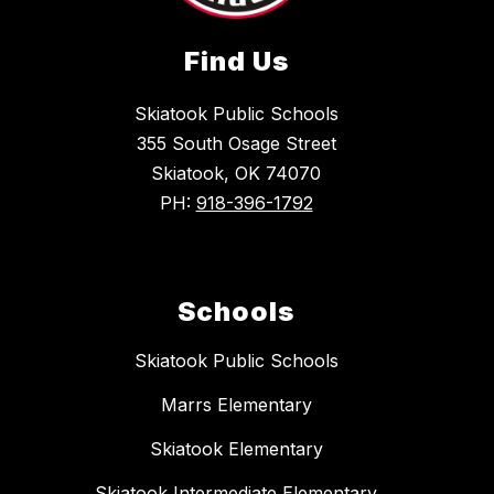
Find Us
Skiatook Public Schools
355 South Osage Street
Skiatook, OK 74070
PH:
918-396-1792
Schools
Skiatook Public Schools
Marrs Elementary
Skiatook Elementary
Skiatook Intermediate Elementary