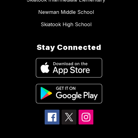
Newman Middle School
Skiatook High School
Stay Connected