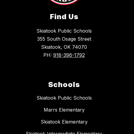
Find Us
Skiatook Public Schools
355 South Osage Street
Skiatook, OK 74070
PH:
918-396-1792
Schools
Skiatook Public Schools
Marrs Elementary
Skiatook Elementary
Skiatook Intermediate Elementary