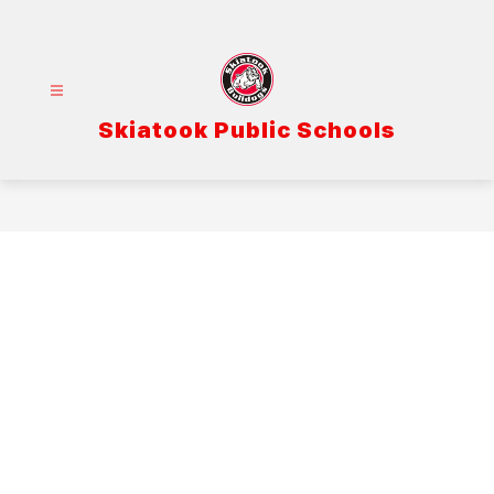
Skip
to
content
Skiatook Public Schools