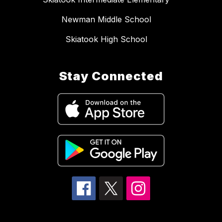
Newman Middle School
Skiatook High School
Stay Connected