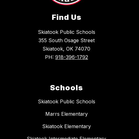
Find Us
Skiatook Public Schools
355 South Osage Street
Skiatook, OK 74070
PH:
918-396-1792
Schools
Skiatook Public Schools
Marrs Elementary
Skiatook Elementary
Skiatook Intermediate Elementary