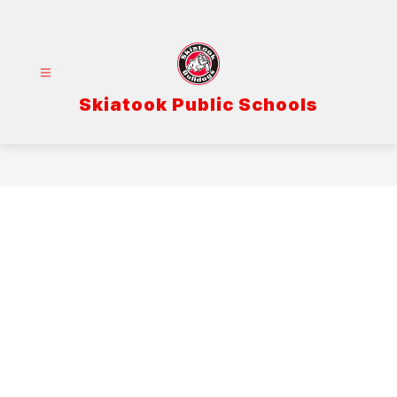
Skip
to
content
Skiatook Public Schools